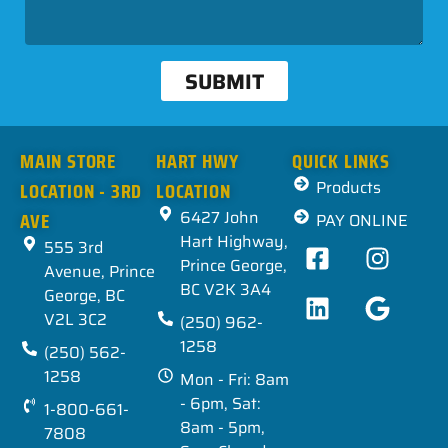
SUBMIT
MAIN STORE
HART HWY
QUICK LINKS
LOCATION - 3RD
LOCATION
Products
AVE
6427 John
PAY ONLINE
Hart Highway,
555 3rd
Prince George,
Avenue, Prince
BC V2K 3A4
George, BC
V2L 3C2
(250) 962-
1258
(250) 562-
1258
Mon - Fri: 8am
- 6pm, Sat:
1-800-661-
8am - 5pm,
7808