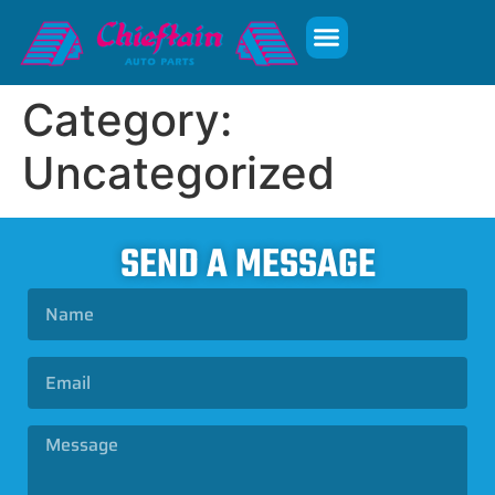
Category:
Uncategorized
SEND A MESSAGE